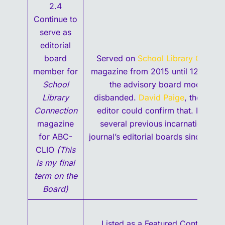
2.4
Continue to
serve as
editorial
board
Served on
School Library Connec
member for
magazine from 2015 until 12/2020
School
the advisory board model was
Library
disbanded.
David Paige
, the mana
Connection
editor could confirm that. I serve
magazine
several previous incarnations of 
for ABC-
journal’s editorial boards since the 
CLIO
(This
is my final
term on the
Board)
Listed as a Featured Contributor