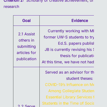
Criterion 2:
Scholarly or creative achievement, or
research
Goal
Evidence
Currently working with MH and 
2.1 Assist
former UW-S students to try to get 
others in
Ed.S. papers published.
submitting
JB is currently revising his Spring
articles for
thesis for publication.
publication
At this time, we have not had succes
Served as an advisor for the follo
student theses:
COVID-19’s Influence on Mental He
Among Collegiate Student-Athle
Essential Library Services for Col
Students in the Time of Social Dista
2.2 Serve