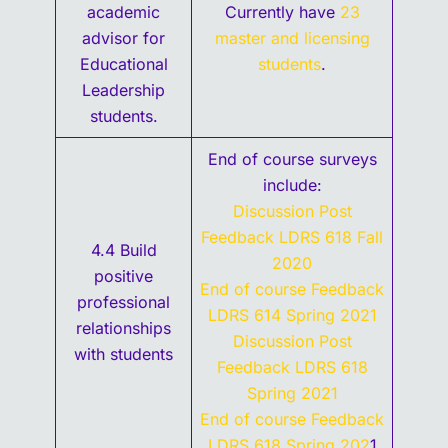
academic
Currently have
23
advisor for
master and licensing
Educational
students
.
Leadership
students.
End of course surveys
include:
Discussion Post
Feedback LDRS 618 Fall
4.4 Build
2020
positive
End of course Feedback
professional
LDRS 614 Spring 2021
relationships
Discussion Post
with students
Feedback LDRS 618
Spring 2021
End of course Feedback
LDRS 618 Spring 202
1