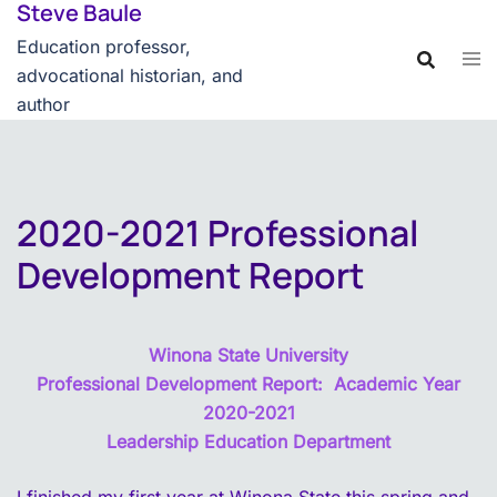
Steve Baule
Skip
content
to
Education professor,
content
advocational historian, and
author
2020-2021 Professional
Development Report
Winona State University
Professional Development Report: Academic Year
2020-2021
Leadership Education Department