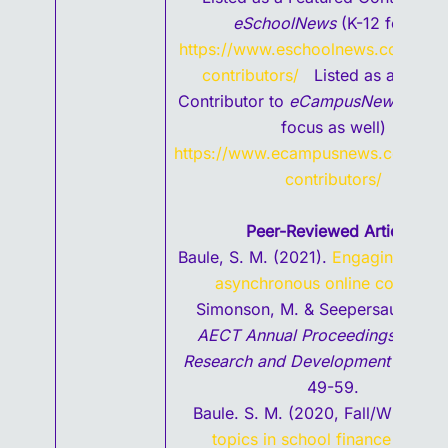
eSchoolNews
(K-12 focus)
https://www.eschoolnews.com/feat
contributors/
Listed as a Featur
Contributor to
eCampusNews (
High
focus as well)
https://www.ecampusnews.com/fea
contributors/
Peer-Reviewed
Articles
Baule, S. M. (2021).
Engaging studen
asynchronous online courses
i
Simonson, M. & Seepersaud, D.
AECT Annual Proceedings: Selec
Research and Development Papers
49-59.
Baule. S. M. (2020, Fall/Winter).
V
topics in school finance for ne