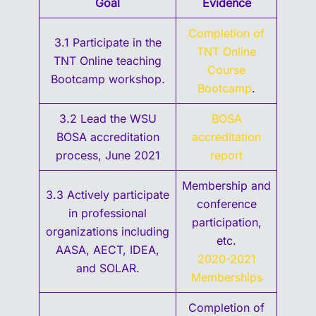
Goal
Evidence
Completion of
3.1 Participate in the
TNT Online
TNT Online teaching
Course
Bootcamp workshop.
Bootcamp
.
3.2 Lead the WSU
BOSA
BOSA accreditation
accreditation
process, June 2021
report
Membership and
3.3 Actively participate
conference
in professional
participation,
organizations including
etc.
AASA, AECT, IDEA,
2020-2021
and SOLAR.
Memberships
Completion of