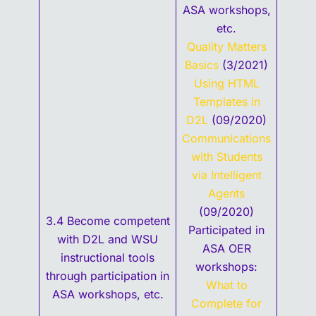
ASA workshops,
etc.
Quality Matters
Basics
(3/2021)
Using HTML
Templates in
D2L
(09/2020)
Communications
with Students
via Intelligent
Agents
(09/2020)
3.4 Become competent
Participated in
with D2L and WSU
ASA OER
instructional tools
workshops:
through participation in
What to
ASA workshops, etc.
Complete for