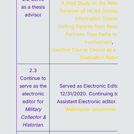
A Pilot Study on the Retention a
as a thesis
Turnover of NCAA Division II Spo
advisor
Information Directors
,
Shifting Parents from Respondent
Partners: New Paths to School
Involvement
,
Elective Course Choice as a Factor 
Graduation Rates
,
2.3
Continue to
serve as the
Served as Electronic Editor thro
electronic
12/31/2020. Continuing to serve
editor for
Assistant Electronic editor.
Contac
Military
Webmaster (electronic editor)
.
Collector &
Historian
.