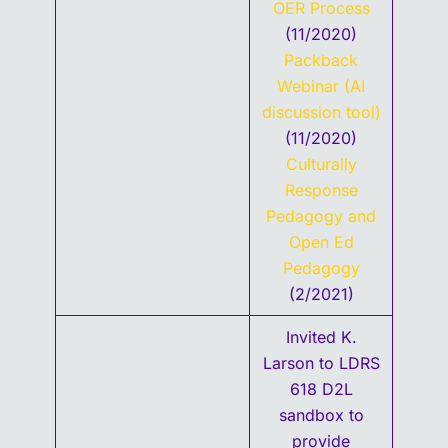
OER Process
(11/2020)
Packback
Webinar (AI
discussion tool)
(11/2020)
Culturally
Response
Pedagogy and
Open Ed
Pedagogy
(2/2021)
Invited K.
Larson to LDRS
618 D2L
sandbox to
provide