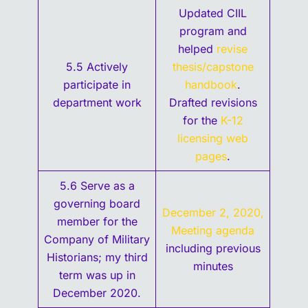
Updated CIIL
program and
helped
revise
5.5 Actively
thesis/capstone
participate in
handbook
.
department work
Drafted revisions
for the
K-12
licensing web
pages
.
5.6 Serve as a
governing board
December 2, 2020,
member for the
Meeting agenda
Company of Military
including previous
Historians; my third
minutes
term was up in
December 2020.