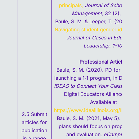
principals,
Journal of School Busi
Management,
32 (2), 6-20.
Baule, S. M. & Leeper, T. (2020, Jul
Navigating student gender identity i
Journal of Cases in Educationa
Leadership. 1-10.
Professional Articles
Baule, S. M. (2020). PD for success
launching a 1:1 program, in Dillon, R
IDEAS to Connect Your Classroom,
I
Digital Educators Alliance, 53-6
Available at
https://www.ideaillinois.org/IDEA-A
2.5 Submit
Baule, S. M. (2021, May 5). Post-
articles for
plans should focus on program va
publication
and evaluation.
eCampusNews
in a range