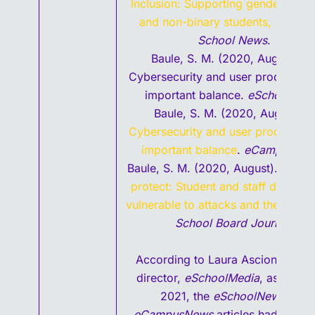
Inclusion: Supporting gender minor
and non-binary students,
Wiscon
School News
.
Baule, S. M. (2020, August 10)
Cybersecurity and user productivit
important balance.
eSchoolNew
Baule, S. M. (2020, August 4).
Cybersecurity and user productivit
important balance
.
eCampusNew
Baule, S. M. (2020, August).
Secur
protect: Student and staff data re
vulnerable to attacks and theft
,
Ame
School Board Journal
.
According to Laura Ascione, edito
director,
eSchoolMedia
, as of Jul
2021, the
eSchoolNews
and
eCampusNews
articles had more 