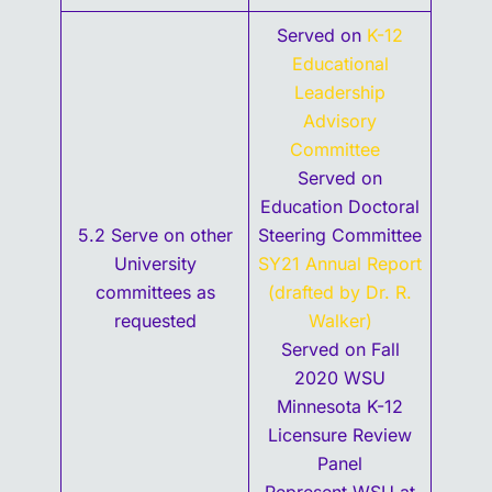
Served on
K-12
Educational
Leadership
Advisory
Committee
Served on
Education Doctoral
5.2 Serve on other
Steering Committee
University
SY21 Annual Report
committees as
(drafted by Dr. R.
requested
Walker)
Served on Fall
2020 WSU
Minnesota K-12
Licensure Review
Panel