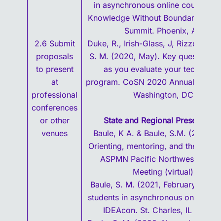
in asynchronous online courses, 
Knowledge Without Boundaries Res
Summit. Phoenix, AZ.
2.6 Submit
Duke, R., Irish-Glass, J, Rizzo, J. & 
proposals
S. M. (2020, May). Key questions t
to present
as you evaluate your technolo
at
program. CoSN 2020 Annual Confe
professional
Washington, DC.
conferences
or other
State and Regional Presentatio
venues
Baule, K A. & Baule, S.M. (2021, M
Orienting, mentoring, and the pain 
ASPMN Pacific Northwest Chapt
Meeting (virtual).
Baule, S. M. (2021, February). Eng
students in asynchronous online co
IDEAcon. St. Charles, IL (virtual