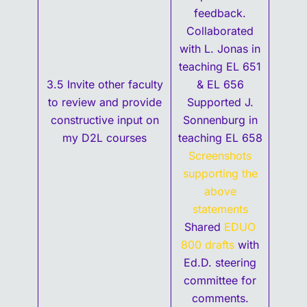
feedback.
Collaborated
with L. Jonas in
teaching EL 651
3.5 Invite other faculty
& EL 656
to review and provide
Supported J.
constructive input on
Sonnenburg in
my D2L courses
teaching EL 658
Screenshots
supporting the
above
statements
Shared
EDUO
800 drafts
with
Ed.D. steering
committee for
comments.