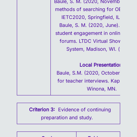
Baule, S. M. (2020, November). Eff
methods of searching for OER mater
IETC2020, Springfield, IL. (virtua
Baule, S. M. (2020, June). Impro
student engagement in online discu
forums. LTDC Virtual Showcase.
System, Madison, WI. (virtual)
Local Presentations
Baule, S.M. (2020, October). Prep
for teacher interviews. Kappa Delt
Winona, MN.
Criterion 3:
Evidence of continuing
preparation and study.