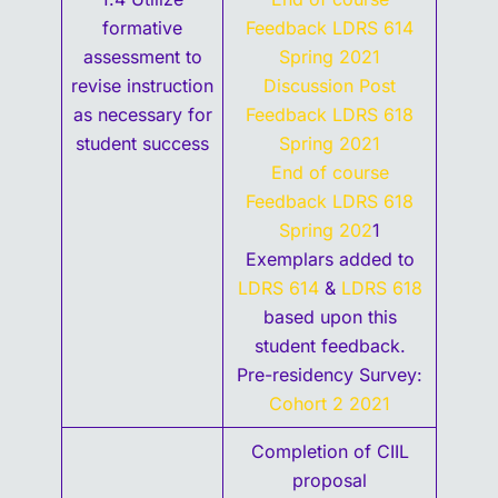
formative
Feedback LDRS 614
assessment to
Spring 2021
revise instruction
Discussion Post
as necessary for
Feedback LDRS 618
student success
Spring 2021
End of course
Feedback LDRS 618
Spring 202
1
Exemplars added to
LDRS 614
&
LDRS 618
based upon this
student feedback.
Pre-residency Survey:
Cohort 2 2021
Completion of CIIL
proposal