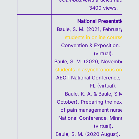
3400 views.
National Presentations
Baule, S. M. (2021, February).
Enga
students in online courses.
TCE
Convention & Exposition. Austin,
(virtual).
Baule, S. M. (2020, November).
Eng
students in asynchronous online co
AECT National Conference, Tallaha
FL (virtual).
Baule, K. A. & Baule, S.M. (202
October). Preparing the next gener
of pain management nurses. AS
National Conference, Minneapolis
(virtual).
Baule, S. M. (2020 August). Engag