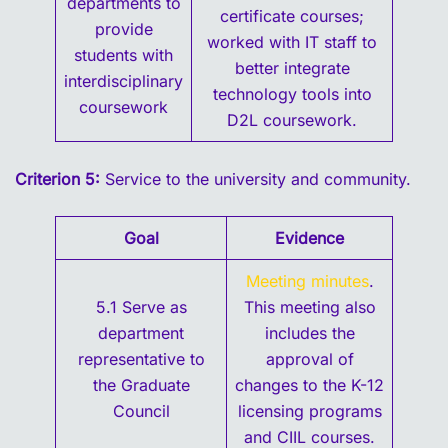
departments to
certificate courses;
provide
worked with IT staff to
students with
better integrate
interdisciplinary
technology tools into
coursework
D2L coursework.
Criterion 5:
Service to the university and community.
Goal
Evidence
Meeting minutes
.
5.1 Serve as
This meeting also
department
includes the
representative to
approval of
the Graduate
changes to the K-12
Council
licensing programs
and CIIL courses.