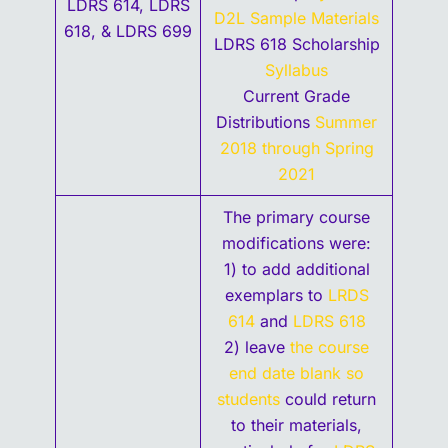
LDRS 614, LDRS
D2L Sample Materials
618, & LDRS 699
LDRS 618 Scholarship
Syllabus
Current Grade
Distributions
Summer
2018 through Spring
2021
The primary course
modifications were:
1) to add additional
exemplars to
LRDS
614
and
LDRS 618
2) leave
the course
end date blank so
students
could return
to their materials,