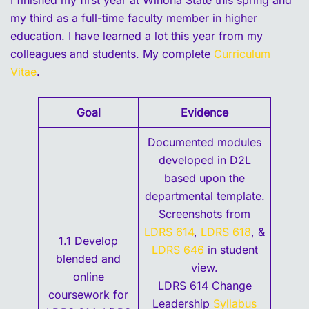
I finished my first year at Winona State this spring and
my third as a full-time faculty member in higher
education. I have learned a lot this year from my
colleagues and students. My complete
Curriculum
Vitae
.
Goal
Evidence
Documented modules
developed in D2L
based upon the
departmental template.
Screenshots from
LDRS 614
,
LDRS 618
, &
1.1 Develop
LDRS 646
in student
blended and
view.
online
LDRS 614 Change
coursework for
Leadership
Syllabus