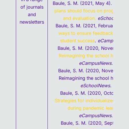
Baule, S. M. (2021, May 4).
Post-C
of journals
plans should focus on program va
and
and evaluation.
eSchoolNew
s.
newsletters
Baule, S. M. (2021, February 2).
E
ways to ensure feedback suppor
student success
.
eCampusNew
Baule, S. M. (2020, November 2
Reimagining the school help de
eCampusNews.
Baule, S. M. (2020, November 1
Reimagining the school help des
eSchoolNews.
Baule, S. M. (2020, October 29
Strategies for individualized feed
during pandemic learning
.
eCampusNews
.
Baule, S. M. (2020, September)