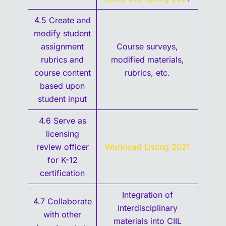
4.5 Create and
modify student
assignment
Course surveys,
rubrics and
modified materials,
course content
rubrics, etc.
based upon
student input
4.6 Serve as
licensing
review officer
Workload Listing 2021
for K-12
certification
Integration of
4.7 Collaborate
interdisciplinary
with other
materials into CIIL