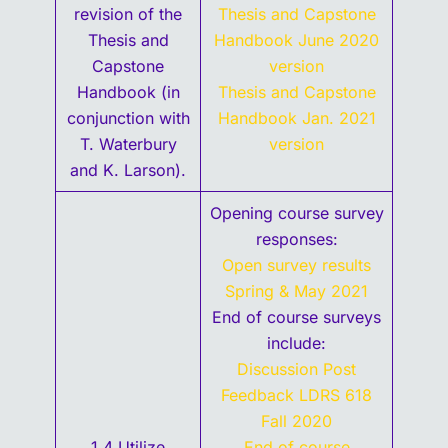
revision of the
Thesis and Capstone
Thesis and
Handbook June 2020
Capstone
version
Handbook (in
Thesis and Capstone
conjunction with
Handbook Jan. 2021
T. Waterbury
version
and K. Larson).
Opening course survey
responses:
Open survey results
Spring & May 2021
End of course surveys
include:
Discussion Post
Feedback LDRS 618
Fall 2020
1.4 Utilize
End of course