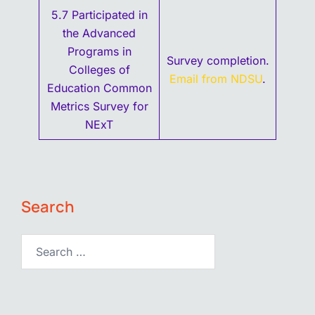
5.7 Participated in
the Advanced
Programs in
Survey completion.
Colleges of
Email from NDSU
.
Education Common
Metrics Survey for
NExT
Search
Search…