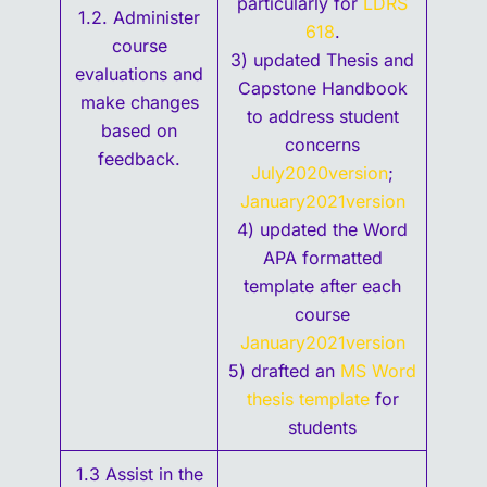
particularly for
LDRS
1.2. Administer
618
.
course
3) updated Thesis and
evaluations and
Capstone Handbook
make changes
to address student
based on
concerns
feedback.
July2020version
;
January2021version
4) updated the Word
APA formatted
template after each
course
January2021version
5) drafted an
MS Word
thesis template
for
students
1.3 Assist in the