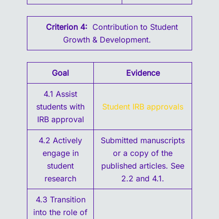
Criterion 4:
Contribution to Student
Growth & Development.
Goal
Evidence
4.1 Assist
students with
S
tudent IRB approvals
IRB approval
4.2 Actively
Submitted manuscripts
engage in
or a copy of the
student
published articles. See
research
2.2 and 4.1.
4.3 Transition
into the role of