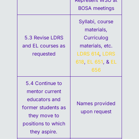
Represent WSU at
BOSA meetings
Syllabi, course
materials,
5.3 Revise LDRS
Curriculog
and EL courses as
materials, etc.
requested
LDRS 614
,
LDRS
618
,
EL 651
, &
EL
656
5.4 Continue to
mentor current
educators and
Names provided
former students as
upon request
they move to
positions to which
they aspire.