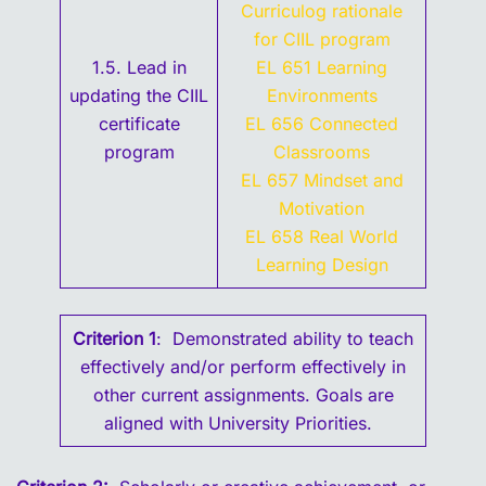
Curriculog rationale
for CIIL program
1.5. Lead in
EL 651 Learning
updating the CIIL
Environments
certificate
EL 656 Connected
program
Classrooms
EL 657 Mindset and
Motivation
EL 658 Real World
Learning Design
Criterion 1
: Demonstrated ability to teach
effectively and/or perform effectively in
other current assignments. Goals are
aligned with University Priorities.