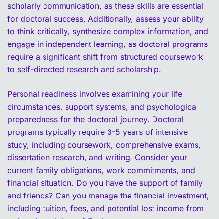
scholarly communication, as these skills are essential
for doctoral success. Additionally, assess your ability
to think critically, synthesize complex information, and
engage in independent learning, as doctoral programs
require a significant shift from structured coursework
to self-directed research and scholarship.
Personal readiness involves examining your life
circumstances, support systems, and psychological
preparedness for the doctoral journey. Doctoral
programs typically require 3-5 years of intensive
study, including coursework, comprehensive exams,
dissertation research, and writing. Consider your
current family obligations, work commitments, and
financial situation. Do you have the support of family
and friends? Can you manage the financial investment,
including tuition, fees, and potential lost income from