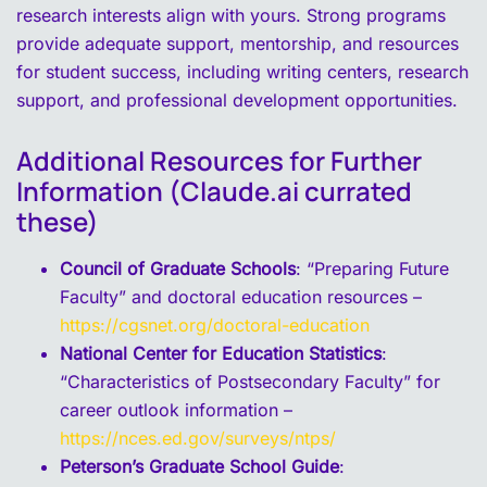
research interests align with yours. Strong programs
provide adequate support, mentorship, and resources
for student success, including writing centers, research
support, and professional development opportunities.
Additional Resources for Further
Information (Claude.ai currated
these)
Council of Graduate Schools
: “Preparing Future
Faculty” and doctoral education resources –
https://cgsnet.org/doctoral-education
National Center for Education Statistics
:
“Characteristics of Postsecondary Faculty” for
career outlook information –
https://nces.ed.gov/surveys/ntps/
Peterson’s Graduate School Guide
: