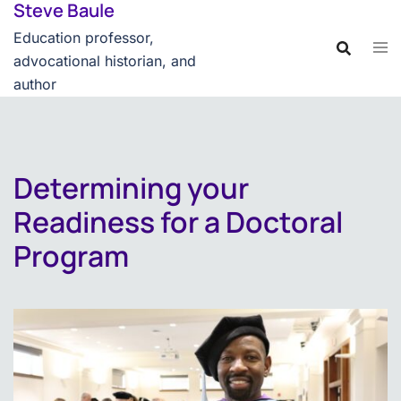
Steve Baule
Skip
content
to
Education professor,
content
advocational historian, and
author
Determining your
Readiness for a Doctoral
Program