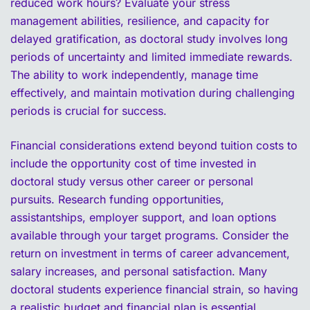
reduced work hours? Evaluate your stress
management abilities, resilience, and capacity for
delayed gratification, as doctoral study involves long
periods of uncertainty and limited immediate rewards.
The ability to work independently, manage time
effectively, and maintain motivation during challenging
periods is crucial for success.
Financial considerations extend beyond tuition costs to
include the opportunity cost of time invested in
doctoral study versus other career or personal
pursuits. Research funding opportunities,
assistantships, employer support, and loan options
available through your target programs. Consider the
return on investment in terms of career advancement,
salary increases, and personal satisfaction. Many
doctoral students experience financial strain, so having
a realistic budget and financial plan is essential.