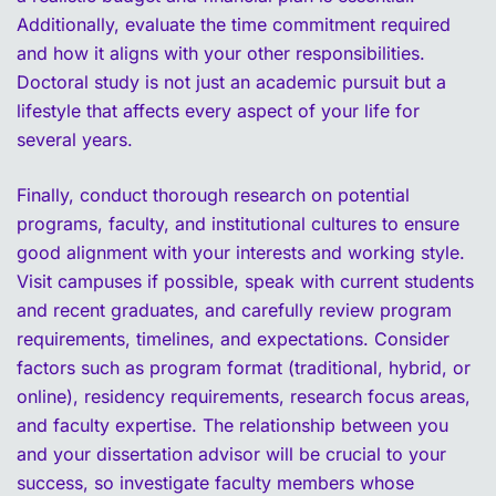
Additionally, evaluate the time commitment required
and how it aligns with your other responsibilities.
Doctoral study is not just an academic pursuit but a
lifestyle that affects every aspect of your life for
several years.
Finally, conduct thorough research on potential
programs, faculty, and institutional cultures to ensure
good alignment with your interests and working style.
Visit campuses if possible, speak with current students
and recent graduates, and carefully review program
requirements, timelines, and expectations. Consider
factors such as program format (traditional, hybrid, or
online), residency requirements, research focus areas,
and faculty expertise. The relationship between you
and your dissertation advisor will be crucial to your
success, so investigate faculty members whose