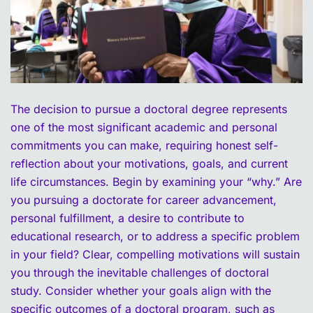
The decision to pursue a doctoral degree represents
one of the most significant academic and personal
commitments you can make, requiring honest self-
reflection about your motivations, goals, and current
life circumstances. Begin by examining your “why.” Are
you pursuing a doctorate for career advancement,
personal fulfillment, a desire to contribute to
educational research, or to address a specific problem
in your field? Clear, compelling motivations will sustain
you through the inevitable challenges of doctoral
study. Consider whether your goals align with the
specific outcomes of a doctoral program, such as