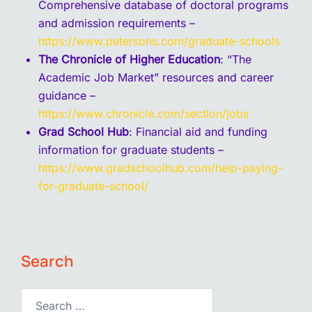
Comprehensive database of doctoral programs
and admission requirements –
https://www.petersons.com/graduate-schools
The Chronicle of Higher Education
: “The
Academic Job Market” resources and career
guidance –
https://www.chronicle.com/section/jobs
Grad School Hub
: Financial aid and funding
information for graduate students –
https://www.gradschoolhub.com/help-paying-
for-graduate-school/
Search
Search…