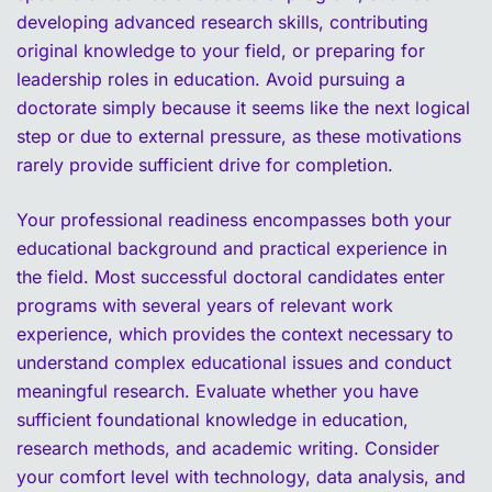
developing advanced research skills, contributing
original knowledge to your field, or preparing for
leadership roles in education. Avoid pursuing a
doctorate simply because it seems like the next logical
step or due to external pressure, as these motivations
rarely provide sufficient drive for completion.
Your professional readiness encompasses both your
educational background and practical experience in
the field. Most successful doctoral candidates enter
programs with several years of relevant work
experience, which provides the context necessary to
understand complex educational issues and conduct
meaningful research. Evaluate whether you have
sufficient foundational knowledge in education,
research methods, and academic writing. Consider
your comfort level with technology, data analysis, and