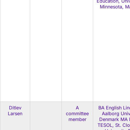
Education, Univ
Minnesota, M
Ditlev
A
BA English Lin
Larsen
committee
Aalborg Univ
member
Denmark MA E
TESOL, St. Clo