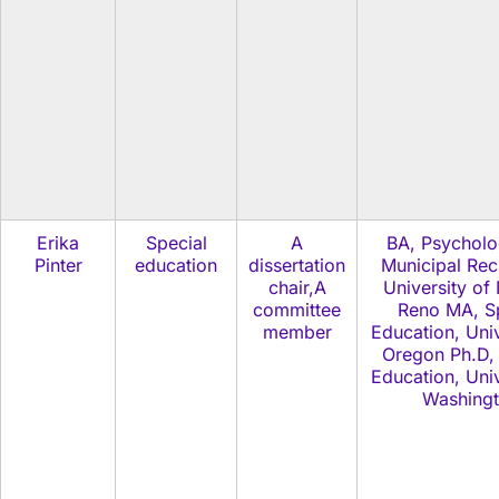
Erika
Special
A
BA, Psychol
Pinter
education
dissertation
Municipal Rec
chair,A
University of
committee
Reno MA, Sp
member
Education, Univ
Oregon Ph.D, 
Education, Univ
Washing