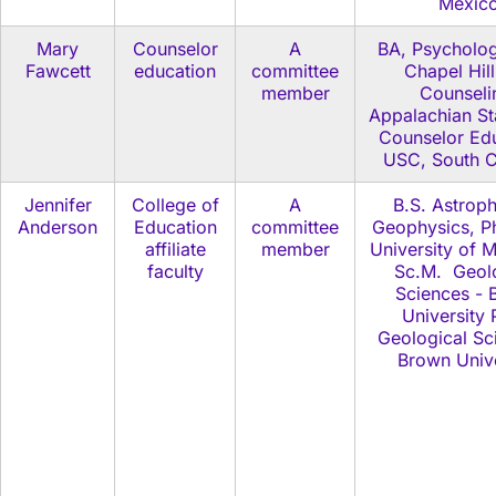
Mexic
Mary
Counselor
A
BA, Psycholo
Fawcett
education
committee
Chapel Hil
member
Counseli
Appalachian St
Counselor Edu
USC, South C
Jennifer
College of
A
B.S. Astroph
Anderson
Education
committee
Geophysics, Ph
affiliate
member
University of 
faculty
Sc.M. Geol
Sciences - 
University 
Geological Sc
Brown Unive