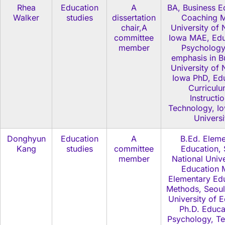
Rhea
Education
A
BA, Business E
Walker
studies
dissertation
Coaching M
chair,A
University of 
committee
Iowa MAE, Edu
member
Psychology
emphasis in B
University of 
Iowa PhD, Edu
Curriculu
Instructio
Technology, Io
Universi
Donghyun
Education
A
B.Ed. Eleme
Kang
studies
committee
Education, 
member
National Unive
Education 
Elementary Edu
Methods, Seoul
University of 
Ph.D. Educa
Psychology, T