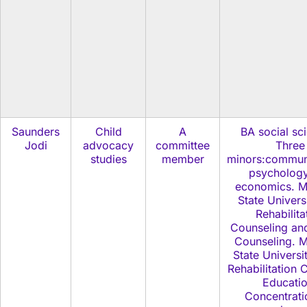
Saunders
Child
A
BA social sc
Jodi
advocacy
committee
Three
studies
member
minors:commun
psycholog
economics. M
State Univers
Rehabilita
Counseling an
Counseling. M
State Universi
Rehabilitation 
Educatio
Concentrati