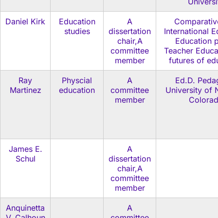
Universi
Daniel Kirk
Education
A
Comparativ
studies
dissertation
International 
chair,A
Education p
committee
Teacher Educa
member
futures of ed
Ray
Physcial
A
Ed.D. Peda
Martinez
education
committee
University of 
member
Colora
James E.
A
Schul
dissertation
chair,A
committee
member
Anquinetta
A
V. Calhoun
committee