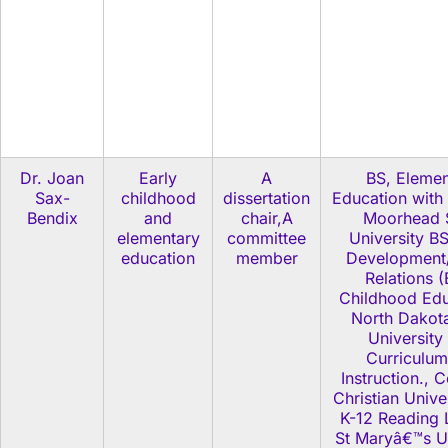
Dr. Joan
Early
A
BS, Elemen
Sax-
childhood
dissertation
Education with
Bendix
and
chair,A
Moorhead 
elementary
committee
University BS
education
member
Development
Relations (
Childhood Edu
North Dakota
University
Curriculum
Instruction., 
Christian Unive
K-12 Reading 
St Maryâ€™s Un