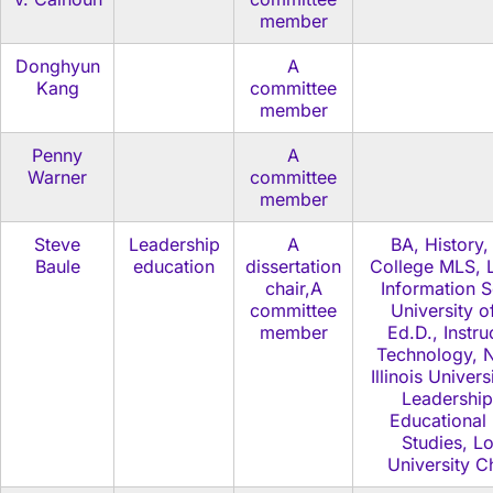
member
Donghyun
A
Kang
committee
member
Penny
A
Warner
committee
member
Steve
Leadership
A
BA, History,
Baule
education
dissertation
College MLS, L
chair,A
Information S
committee
University o
member
Ed.D., Instru
Technology, N
Illinois Univers
Leadership
Educational 
Studies, L
University C