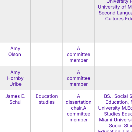
University 
University of M
Second Langu
Cultures Ed
Amy
A
Olson
committee
member
Amy
A
Hornby
committee
Uribe
member
James E.
Education
A
BS., Social 
Schul
studies
dissertation
Education, 
chair,A
University M.Ed
committee
Studies Educ
member
Miami Universi
Social Stu
Education, Univ