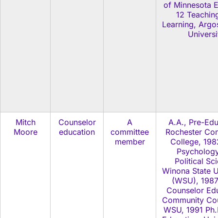
of Minnesota E
12 Teachin
Learning, Argo
Universi
Mitch
Counselor
A
A.A., Pre-Edu
Moore
education
committee
Rochester Co
member
College, 198
Psycholog
Political Sc
Winona State U
(WSU), 1987
Counselor Edu
Community Cou
WSU, 1991 Ph.D