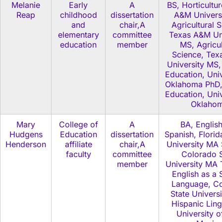
Melanie
Early
A
BS, Horticultu
Reap
childhood
dissertation
A&M Universi
and
chair,A
Agricultural 
elementary
committee
Texas A&M Uni
education
member
MS, Agricul
Science, Te
University MS,
Education, Univ
Oklahoma PhD,
Education, Univ
Oklaho
Mary
College of
A
BA, Englis
Hudgens
Education
dissertation
Spanish, Florid
Henderson
affiliate
chair,A
University MA 
faculty
committee
Colorado S
member
University MA 
English as a
Language, C
State Univers
Hispanic Ling
University 