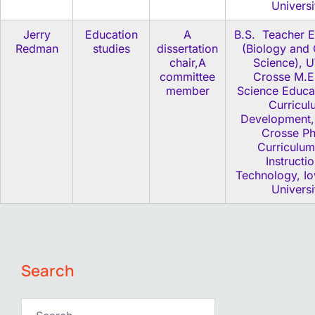
Universi
Jerry
Education
A
B.S. Teacher E
Redman
studies
dissertation
(Biology and 
chair,A
Science), 
committee
Crosse M.E
member
Science Educa
Curricul
Development
Crosse P
Curriculum
Instructio
Technology, Io
Universi
Search
Search…