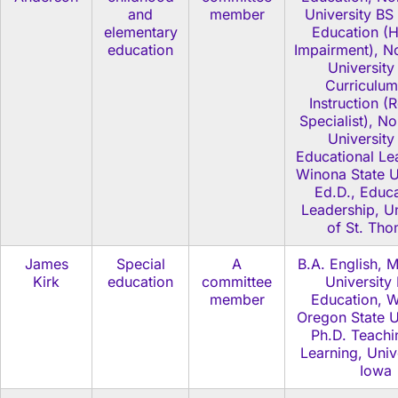
and
member
University BS
elementary
Education (H
education
Impairment), No
University
Curriculum
Instruction (
Specialist), No
University
Educational Le
Winona State U
Ed.D., Educa
Leadership, Un
of St. Th
James
Special
A
B.A. English, 
Kirk
education
committee
University
member
Education, W
Oregon State U
Ph.D. Teachi
Learning, Univ
Iowa