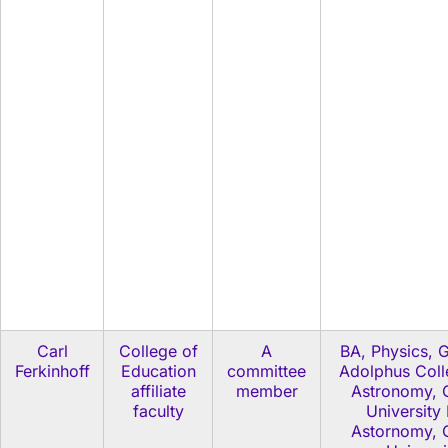
Carl
College of
A
BA, Physics, 
Ferkinhoff
Education
committee
Adolphus Col
affiliate
member
Astronomy, C
faculty
University
Astornomy, C