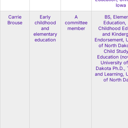
Iowa
Carrie
Early
A
BS, Elemen
Brouse
childhood
committee
Education, 
and
member
Childhood Ed
elementary
and Kinderg
education
Endorsement, U
of North Dak
Child Stud
Education (no
University o
Dakota Ph.D., 
and Learning, U
of North D