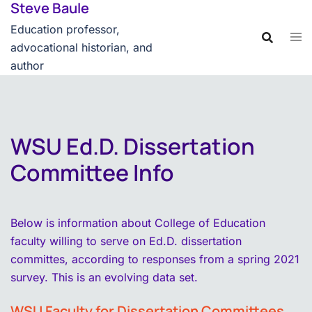
Steve Baule
Skip
content
to
Education professor,
content
advocational historian, and
author
WSU Ed.D. Dissertation
Committee Info
Below is information about College of Education
faculty willing to serve on Ed.D. dissertation
committes, according to responses from a spring 2021
survey. This is an evolving data set.
WSU Faculty for Dissertation Committees