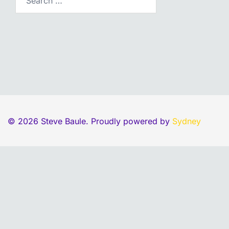
© 2026 Steve Baule. Proudly powered by
Sydney