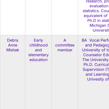
research, p
evaluation
statistics. Co
equivalent of
Ph.D in stati
Michigan S
Universi
Debra
Early
A
BA Vocal Per
Anne
childhood
committee
and Pedagog
Mishak
and
member
University of 
elementary
Counselor Edu
education
The University
Ph.D. Curricu
Supervision (
and Learning
Univesity o