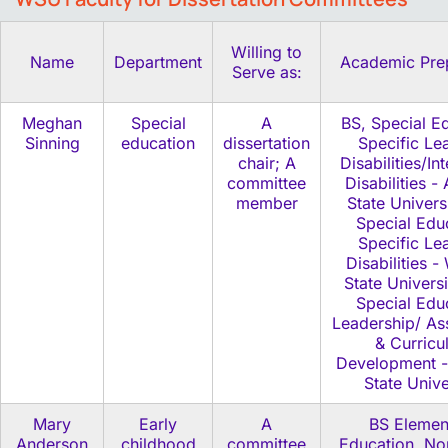
Willing to
Name
Department
Academic Pre
Serve as:
Meghan
Special
A
BS, Special E
Sinning
education
dissertation
Specific Le
chair; A
Disabilities/Int
committee
Disabilities -
member
State Univers
Special Edu
Specific Le
Disabilities 
State Univers
Special Edu
Leadership/ As
& Curricu
Development 
State Unive
Mary
Early
A
BS Elemen
Anderson
childhood
committee
Education, Nor