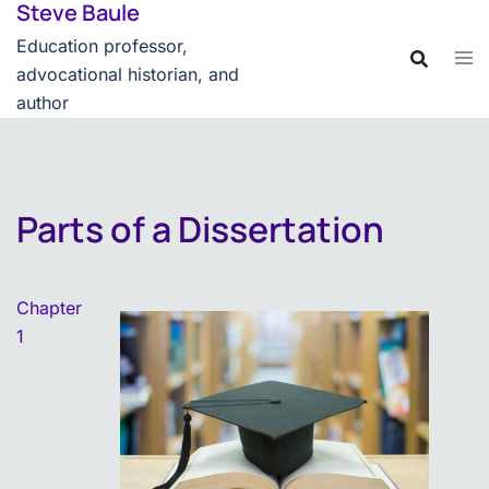
Steve Baule
Skip
content
to
Education professor,
content
advocational historian, and
author
Parts of a Dissertation
Chapter
1