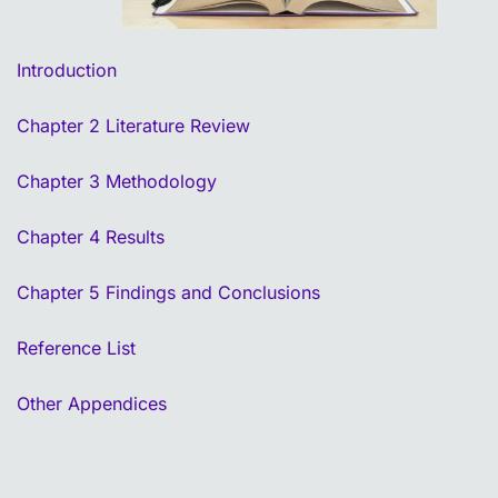
Introduction
Chapter 2 Literature Review
Chapter 3 Methodology
Chapter 4 Results
Chapter 5 Findings and Conclusions
Reference List
Other Appendices