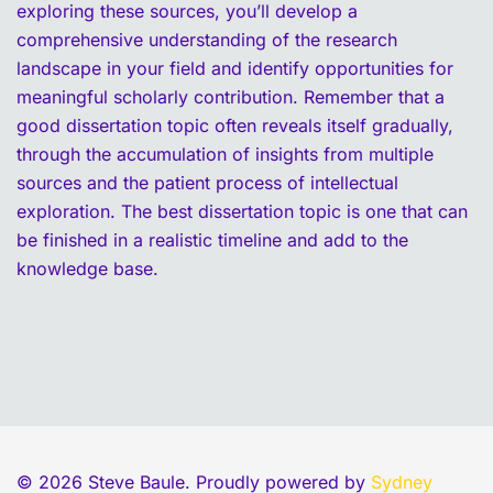
exploring these sources, you’ll develop a
comprehensive understanding of the research
landscape in your field and identify opportunities for
meaningful scholarly contribution. Remember that a
good dissertation topic often reveals itself gradually,
through the accumulation of insights from multiple
sources and the patient process of intellectual
exploration. The best dissertation topic is one that can
be finished in a realistic timeline and add to the
knowledge base.
© 2026 Steve Baule. Proudly powered by
Sydney