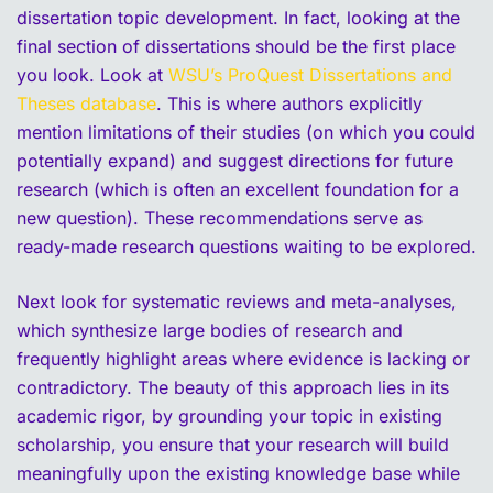
dissertation topic development. In fact, looking at the
final section of dissertations should be the first place
you look. Look at
WSU’s ProQuest Dissertations and
Theses database
. This is where authors explicitly
mention limitations of their studies (on which you could
potentially expand) and suggest directions for future
research (which is often an excellent foundation for a
new question). These recommendations serve as
ready-made research questions waiting to be explored.
Next look for systematic reviews and meta-analyses,
which synthesize large bodies of research and
frequently highlight areas where evidence is lacking or
contradictory. The beauty of this approach lies in its
academic rigor, by grounding your topic in existing
scholarship, you ensure that your research will build
meaningfully upon the existing knowledge base while