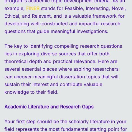
program’s academic topic development criteria. As an
example,
FINER
stands for Feasible, Interesting, Novel,
Ethical, and Relevant, and is a valuable framework for
developing well-constructed and impactful research
questions that guide meaningful investigations.
The key to identifying compelling research questions
lies in exploring diverse sources that offer both
theoretical depth and practical relevance. Here are
several essential places where aspiring researchers
can uncover meaningful dissertation topics that will
sustain their interest and contribute valuable
knowledge to their field.
Academic Literature and Research Gaps
Your first step should be the scholarly literature in your
field represents the most fundamental starting point for