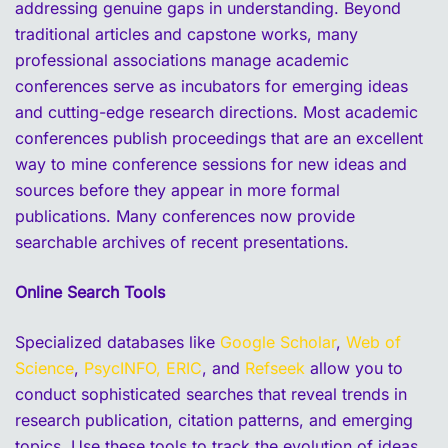
addressing genuine gaps in understanding. Beyond
traditional articles and capstone works, many
professional associations manage academic
conferences serve as incubators for emerging ideas
and cutting-edge research directions. Most academic
conferences publish proceedings that are an excellent
way to mine conference sessions for new ideas and
sources before they appear in more formal
publications. Many conferences now provide
searchable archives of recent presentations.
Online Search Tools
Specialized databases like
Google Scholar
,
Web of
Science
,
PsycINFO,
ERIC
, and
Refseek
allow you to
conduct sophisticated searches that reveal trends in
research publication, citation patterns, and emerging
topics. Use these tools to track the evolution of ideas