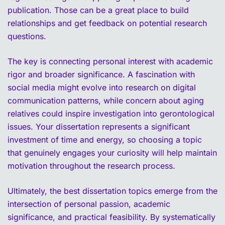
publication. Those can be a great place to build
relationships and get feedback on potential research
questions.
The key is connecting personal interest with academic
rigor and broader significance. A fascination with
social media might evolve into research on digital
communication patterns, while concern about aging
relatives could inspire investigation into gerontological
issues. Your dissertation represents a significant
investment of time and energy, so choosing a topic
that genuinely engages your curiosity will help maintain
motivation throughout the research process.
Ultimately, the best dissertation topics emerge from the
intersection of personal passion, academic
significance, and practical feasibility. By systematically