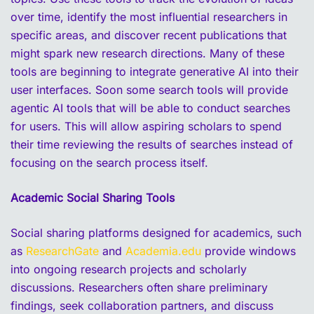
over time, identify the most influential researchers in
specific areas, and discover recent publications that
might spark new research directions. Many of these
tools are beginning to integrate generative AI into their
user interfaces. Soon some search tools will provide
agentic AI tools that will be able to conduct searches
for users. This will allow aspiring scholars to spend
their time reviewing the results of searches instead of
focusing on the search process itself.
Academic Social Sharing Tools
Social sharing platforms designed for academics, such
as
ResearchGate
and
Academia.edu
provide windows
into ongoing research projects and scholarly
discussions. Researchers often share preliminary
findings, seek collaboration partners, and discuss