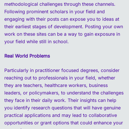
methodological challenges through these channels.
Following prominent scholars in your field and
engaging with their posts can expose you to ideas at
their earliest stages of development. Posting your own
work on these sites can be a way to gain exposure in
your field while still in school.
Real World Problems
Particularly in practitioner focused degrees, consider
reaching out to professionals in your field, whether
they are teachers, healthcare workers, business
leaders, or policymakers, to understand the challenges
they face in their daily work. Their insights can help
you identify research questions that will have genuine
practical applications and may lead to collaborative
opportunities or grant options that could enhance your