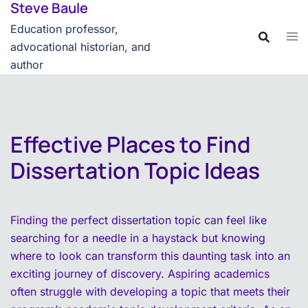
Steve Baule
Skip
content
to
Education professor,
content
advocational historian, and
author
Effective Places to Find
Dissertation Topic Ideas
Finding the perfect dissertation topic can feel like
searching for a needle in a haystack but knowing
where to look can transform this daunting task into an
exciting journey of discovery. Aspiring academics
often struggle with developing a topic that meets their