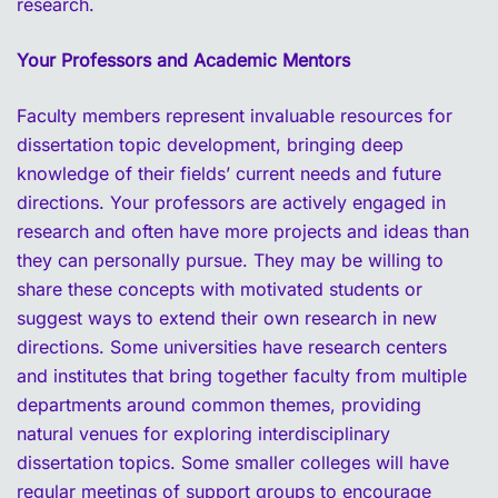
research.
Your Professors and Academic Mentors
Faculty members represent invaluable resources for
dissertation topic development, bringing deep
knowledge of their fields’ current needs and future
directions. Your professors are actively engaged in
research and often have more projects and ideas than
they can personally pursue. They may be willing to
share these concepts with motivated students or
suggest ways to extend their own research in new
directions. Some universities have research centers
and institutes that bring together faculty from multiple
departments around common themes, providing
natural venues for exploring interdisciplinary
dissertation topics. Some smaller colleges will have
regular meetings of support groups to encourage