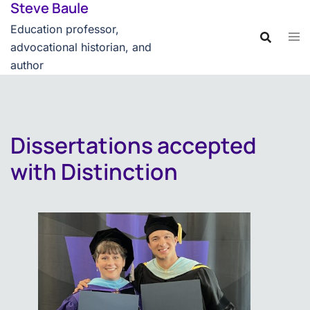
Steve Baule
Skip
content
to
Education professor,
content
advocational historian, and
author
Dissertations accepted
with Distinction