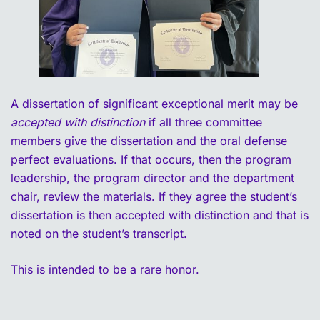
A dissertation of significant exceptional merit may be
accepted with distinction
if all three committee
members give the dissertation and the oral defense
perfect evaluations. If that occurs, then the program
leadership, the program director and the department
chair, review the materials. If they agree the student’s
dissertation is then accepted with distinction and that is
noted on the student’s transcript.
This is intended to be a rare honor.